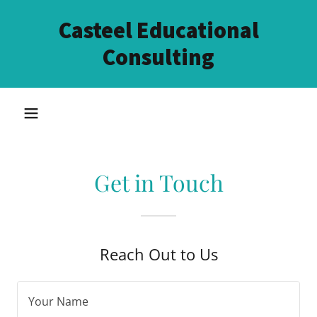
Casteel Educational
Consulting
Get in Touch
Reach Out to Us
Your Name