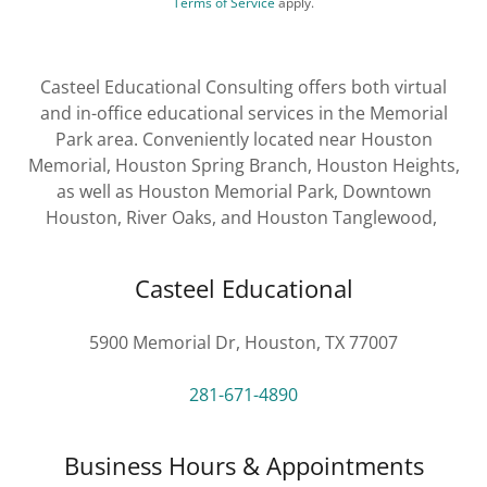
Terms of Service
apply.
Casteel Educational Consulting offers both virtual
and in-office educational services in the Memorial
Park area. Conveniently located near Houston
Memorial, Houston Spring Branch, Houston Heights,
as well as Houston Memorial Park, Downtown
Houston, River Oaks, and Houston Tanglewood,
Casteel Educational
5900 Memorial Dr, Houston, TX 77007
281-671-4890
Business Hours & Appointments