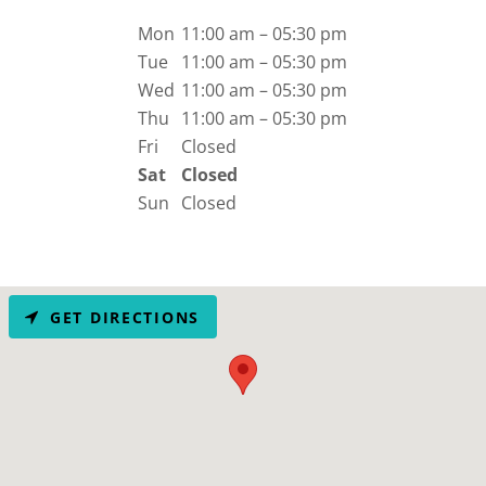
Mon
11:00 am – 05:30 pm
Tue
11:00 am – 05:30 pm
Wed
11:00 am – 05:30 pm
Thu
11:00 am – 05:30 pm
Fri
Closed
Sat
Closed
Sun
Closed
GET DIRECTIONS