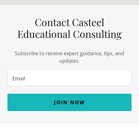
Contact Casteel
Educational Consulting
Subscribe to receive expert guidance, tips, and
updates.
Email
JOIN NOW