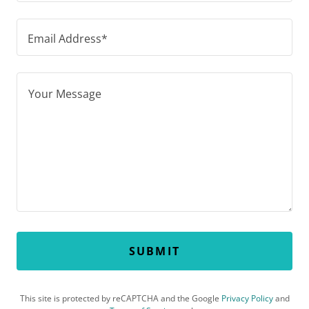
Email Address*
SUBMIT
This site is protected by reCAPTCHA and the Google
Privacy Policy
and