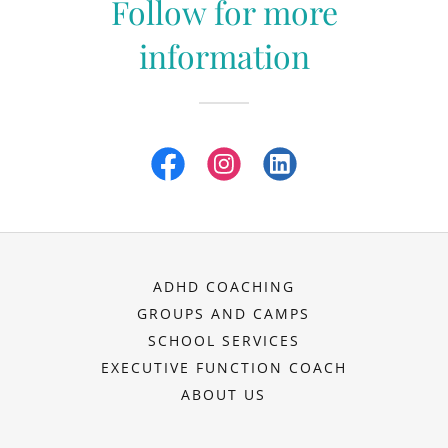
Follow for more
information
ADHD COACHING
GROUPS AND CAMPS
SCHOOL SERVICES
EXECUTIVE FUNCTION COACH
ABOUT US